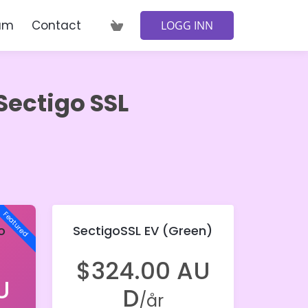
am
Contact
LOGG INN
Sectigo SSL
Featured
o
SectigoSSL EV (Green)
$324.00 AU
U
D
/år