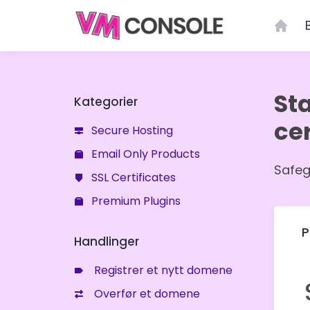
Menu
St
Kategorier
cer
Secure Hosting
Email Only Products
Safeg
SSL Certificates
Premium Plugins
P
Handlinger
Registrer et nytt domene
Overfør et domene