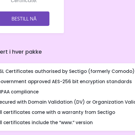
Certificate.
BESTILL NÅ
dert i hver pakke
SL Certificates authorised by Sectigo (formerly Comodo)
overnment approved AES-256 bit encryption standards
IPAA compliance
ecured with Domain Validation (DV) or Organization Vali
ll certificates come with a warranty from Sectigo
ll certificates include the “www.” version