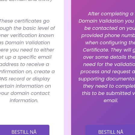
After completing a
These certificates go
Domain Validation you 
rough the basic level of
be contacted on you
ner verification known
provided phone numb
as Domain Validation
when configuring th
ere you need to either
Certificate. They will 
et up a specific email
over some details th
address to receive a
need for the validati
nfirmation on, create a
process and request 
DNS record or display
supporting documenta
ertain information on
they need to comple
your domain contact
this to be submitted v
information.
email.
BESTILL NÅ
BESTILL NÅ