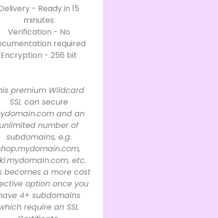
Delivery - Ready in 15
minutes
Verification - No
ocumentation required
Encryption - 256 bit
his premium Wildcard
SSL can secure
ydomain.com and an
unlimited number of
subdomains, e.g.
shop.mydomain.com,
ki.mydomain.com, etc.
is becomes a more cost
fective option once you
have 4+ subdomains
which require an SSL