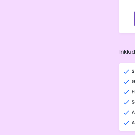
Inklu
S
G
H
S
A
A