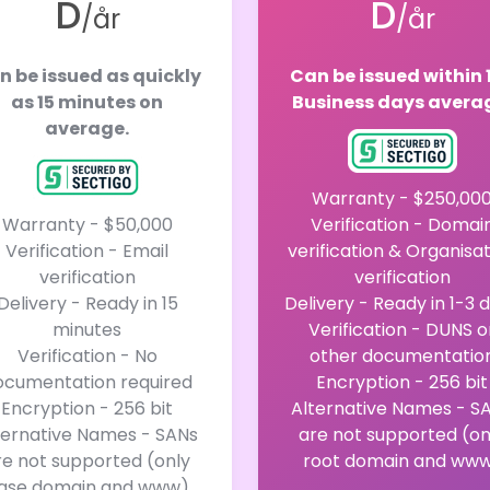
D
D
/år
/år
n be issued as quickly
Can be issued within 
as 15 minutes on
Business days avera
average.
Warranty - $250,00
Warranty - $50,000
Verification - Domai
Verification - Email
verification & Organisa
verification
verification
Delivery - Ready in 15
Delivery - Ready in 1-3 
minutes
Verification - DUNS o
Verification - No
other documentatio
ocumentation required
Encryption - 256 bit
Encryption - 256 bit
Alternative Names - S
ternative Names - SANs
are not supported (on
re not supported (only
root domain and ww
ase domain and www)