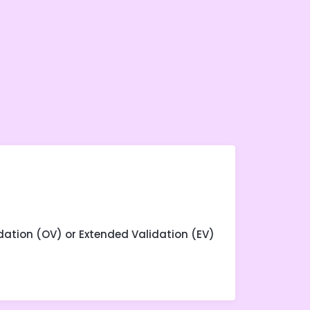
dation (OV) or Extended Validation (EV)