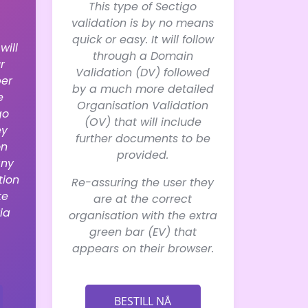
This type of Sectigo
validation is by no means
quick or easy. It will follow
will
through a Domain
r
Validation (DV) followed
er
by a much more detailed
e
Organisation Validation
go
(OV) that will include
ey
further documents to be
on
provided.
any
tion
Re-assuring the user they
te
are at the correct
ia
organisation with the extra
green bar (EV) that
appears on their browser.
BESTILL NÅ