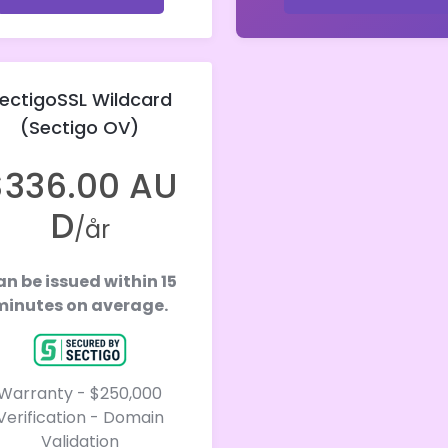
ectigoSSL Wildcard
(Sectigo OV)
$336.00 AU
D
/år
n be issued within 15
minutes on average.
Warranty - $250,000
Verification - Domain
Validation