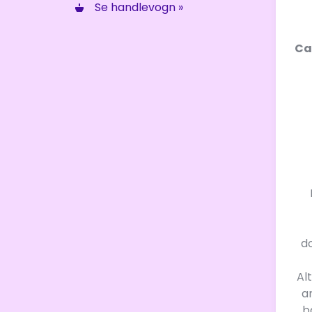
Se handlevogn »
Ca
d
Al
a
b