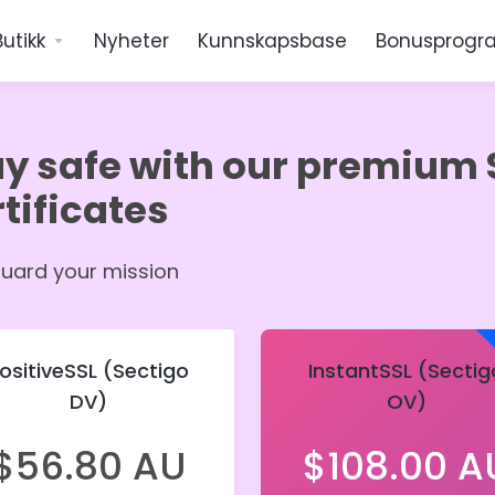
Butikk
Nyheter
Kunnskapsbase
Bonusprogr
ay safe with our premium 
tificates
uard your mission
ositiveSSL (Sectigo
InstantSSL (Sectig
DV)
OV)
$56.80 AU
$108.00 A