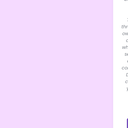
th
ow
wh
s
co
c