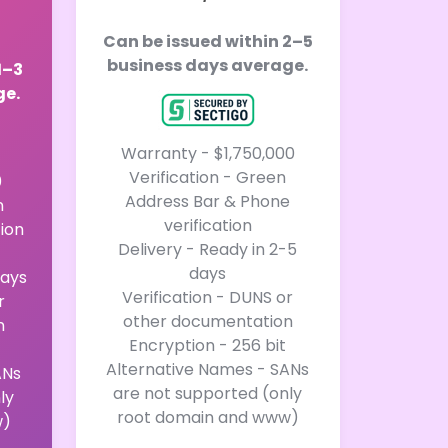
Can be issued within 2–5
business days average.
1–3
ge.
Warranty - $1,750,000
Verification - Green
0
Address Bar & Phone
n
verification
tion
Delivery - Ready in 2-5
days
days
Verification - DUNS or
r
other documentation
n
Encryption - 256 bit
Alternative Names - SANs
ANs
are not supported (only
ly
root domain and www)
w)