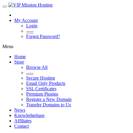
My Account
Login
-----
Forgot Password?
Menu
Home
Store
Browse All
-----
Secure Hosting
Email Only Products
SSL Certificates
Premium Plugins
Register a New Domain
Transfer Domains to Us
News
Knowledgebase
Affiliates
Contact