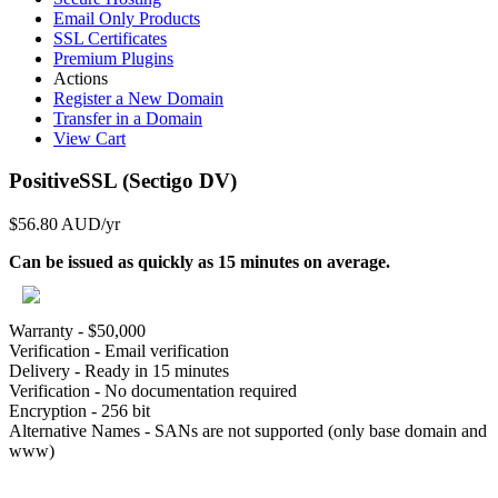
Email Only Products
SSL Certificates
Premium Plugins
Actions
Register a New Domain
Transfer in a Domain
View Cart
PositiveSSL (Sectigo DV)
$56.80 AUD
/yr
Can be issued as quickly as 15 minutes on average.
Warranty - $50,000
Verification - Email verification
Delivery - Ready in 15 minutes
Verification - No documentation required
Encryption - 256 bit
Alternative Names - SANs are not supported (only base domain and
www)