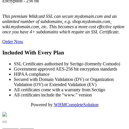
Encryption - 256 bit
This premium Wildcard SSL can secure mydomain.com and an
unlimited number of subdomains, e.g. shop.mydomain.com,
wiki.mydomain.com, etc. This becomes a more cost effective option
once you have 4+ subdomains which require an SSL Certificate.
Order Now
Included With Every Plan
SSL Certificates authorised by Sectigo (formerly Comodo)
Government approved AES-256 bit encryption standards
HIPAA compliance
Secured with Domain Validation (DV) or Organization
Validation (OV) or Extended Validation (EV)
All certificates come with a warranty from Sectigo
All certificates include the “www.” version
Powered by
WHMCompleteSolution