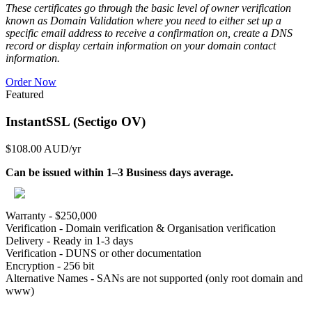
These certificates go through the basic level of owner verification
known as Domain Validation where you need to either set up a
specific email address to receive a confirmation on, create a DNS
record or display certain information on your domain contact
information.
Order Now
Featured
InstantSSL (Sectigo OV)
$108.00 AUD
/yr
Can be issued within 1–3 Business days average.
Warranty - $250,000
Verification - Domain verification & Organisation verification
Delivery - Ready in 1-3 days
Verification - DUNS or other documentation
Encryption - 256 bit
Alternative Names - SANs are not supported (only root domain and
www)