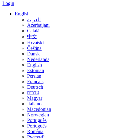
Login
English
العربية
Azerbaijani
Català
中文
Hrvatski
Čeština
Dansk
Nederlands
English
Estonian
Persian
Français
Deutsch
עברית
Magyar
Italiano
Macedonian
Norwegian
Português
Português
Română
Русский