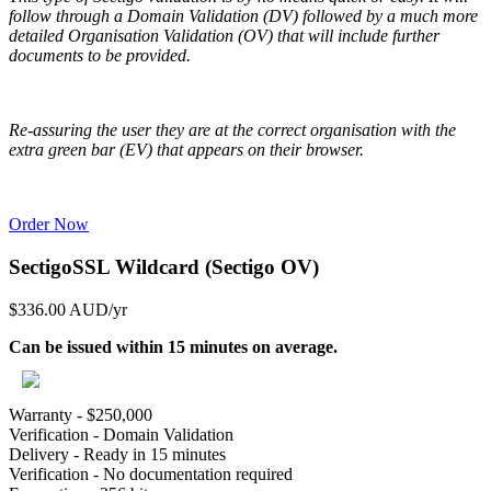
follow through a Domain Validation (DV) followed by a much more
detailed Organisation Validation (OV) that will include further
documents to be provided.
Re-assuring the user they are at the correct organisation with the
extra green bar (EV) that appears on their browser.
Order Now
SectigoSSL Wildcard (Sectigo OV)
$336.00 AUD
/yr
Can be issued within 15 minutes on average.
Warranty - $250,000
Verification - Domain Validation
Delivery - Ready in 15 minutes
Verification - No documentation required