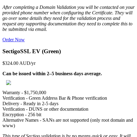
After completing a Domain Validation you will be contacted on your
provided phone number when configuring the Certificate. They will
go over some details they need for the validation process and
request any supporting documentation they need to complete this to
be submitted via email.
Order Now
SectigoSSL EV (Green)
$324.00 AUD
/yr
Can be issued within 2–5 business days average.
Warranty - $1,750,000
Verification - Green Address Bar & Phone verification
Delivery - Ready in 2-5 days
Verification - DUNS or other documentation
Encryption - 256 bit
Alternative Names - SANs are not supported (only root domain and
www)
This type of Sectigo validation is by no means quick or easy. It will