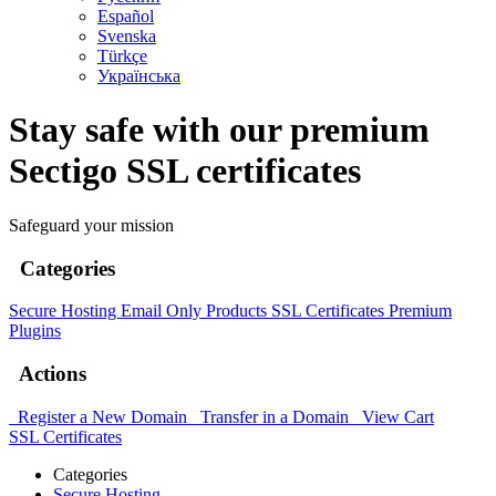
Español
Svenska
Türkçe
Українська
Stay safe with our premium
Sectigo SSL certificates
Safeguard your mission
Categories
Secure Hosting
Email Only Products
SSL Certificates
Premium
Plugins
Actions
Register a New Domain
Transfer in a Domain
View Cart
SSL Certificates
Categories
Secure Hosting