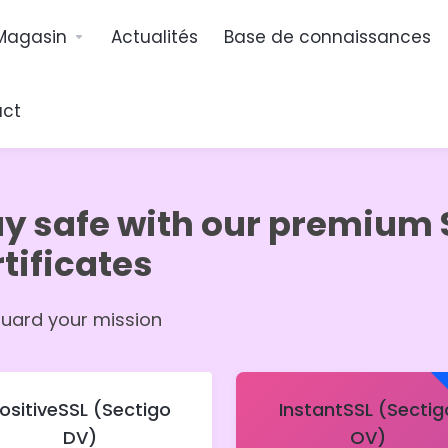
Magasin
Actualités
Base de connaissances
act
ay safe with our premium 
tificates
uard your mission
ositiveSSL (Sectigo
InstantSSL (Sectig
DV)
OV)