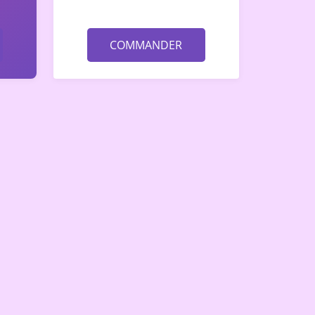
COMMANDER