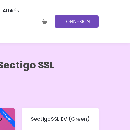
Affiliés
CONNEXION
Sectigo SSL
Featured
o
SectigoSSL EV (Green)