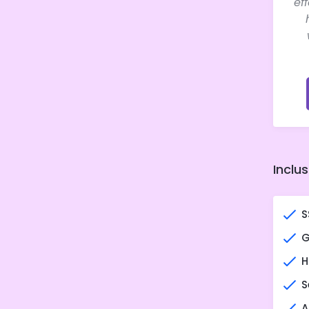
ef
Inclus
S
G
H
S
A