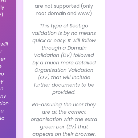
are not supported (only
ly
root domain and www)
w)
This type of Sectigo
validation is by no means
quick or easy. It will follow
will
through a Domain
r
Validation (DV) followed
er
by a much more detailed
e
Organisation Validation
go
(OV) that will include
ey
further documents to be
on
provided.
any
tion
Re-assuring the user they
te
are at the correct
ia
organisation with the extra
green bar (EV) that
appears on their browser.