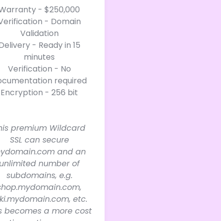
Warranty - $250,000
Verification - Domain
Validation
Delivery - Ready in 15
minutes
Verification - No
ocumentation required
Encryption - 256 bit
his premium Wildcard
SSL can secure
ydomain.com and an
unlimited number of
subdomains, e.g.
shop.mydomain.com,
ki.mydomain.com, etc.
is becomes a more cost