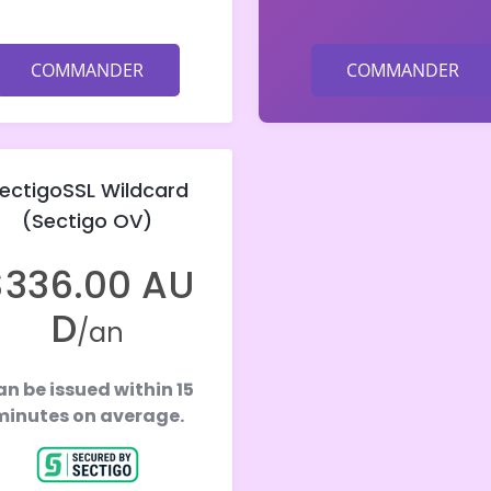
COMMANDER
COMMANDER
ectigoSSL Wildcard
(Sectigo OV)
$336.00 AU
D
/an
n be issued within 15
minutes on average.