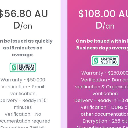
$56.80 AU
$108.00 A
D
D
/an
/an
n be issued as quickly
Can be issued within 
as 15 minutes on
Business days avera
average.
Warranty - $250,00
Warranty - $50,000
Verification - Domai
Verification - Email
verification & Organisa
verification
verification
Delivery - Ready in 15
Delivery - Ready in 1-3 
minutes
Verification - DUNS o
Verification - No
other documentatio
ocumentation required
Encryption - 256 bit
Encryption - 256 bit
Alternative Names - S