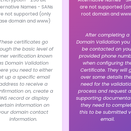
ternative Names - SANs
are not supported (on
re not supported (only
root domain and ww
ase domain and www)
After completing a
These certificates go
Domain Validation you 
rough the basic level of
be contacted on you
ner verification known
provided phone numb
as Domain Validation
when configuring th
ere you need to either
Certificate. They will 
et up a specific email
over some details th
address to receive a
need for the validati
nfirmation on, create a
process and request 
DNS record or display
supporting documenta
ertain information on
they need to comple
your domain contact
this to be submitted v
information.
email.