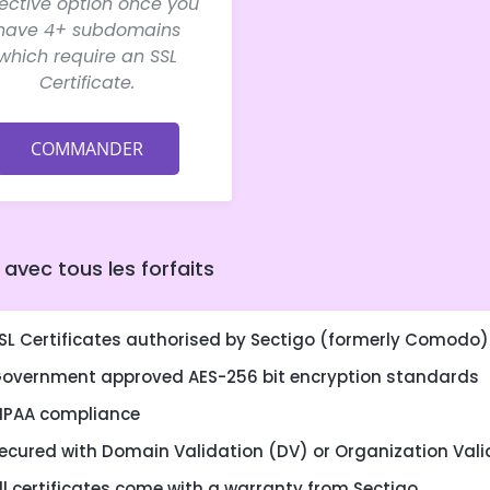
fective option once you
have 4+ subdomains
which require an SSL
Certificate.
COMMANDER
 avec tous les forfaits
SL Certificates authorised by Sectigo (formerly Comodo)
overnment approved AES-256 bit encryption standards
IPAA compliance
ecured with Domain Validation (DV) or Organization Vali
ll certificates come with a warranty from Sectigo