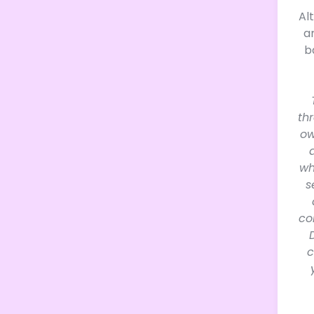
Al
a
b
th
ow
wh
s
co
c