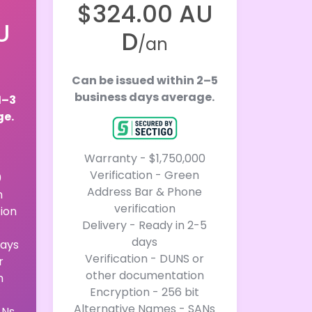
$324.00 AU
U
D
/an
Can be issued within 2–5
business days average.
1–3
ge.
Warranty - $1,750,000
Verification - Green
0
Address Bar & Phone
n
verification
tion
Delivery - Ready in 2-5
days
days
Verification - DUNS or
r
other documentation
n
Encryption - 256 bit
Alternative Names - SANs
ANs