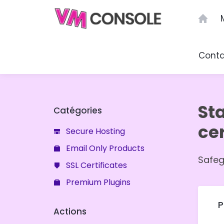
Menu
Cont
St
Catégories
cer
Secure Hosting
Email Only Products
Safeg
SSL Certificates
Premium Plugins
P
Actions