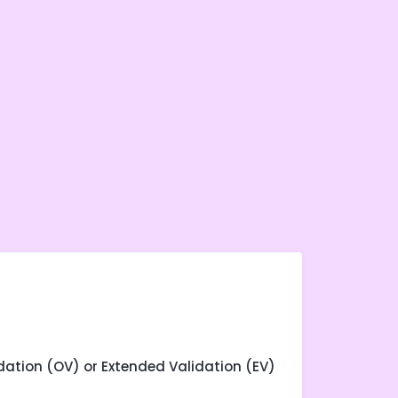
dation (OV) or Extended Validation (EV)