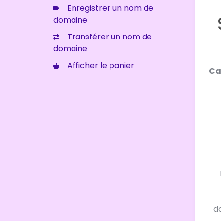
Enregistrer un nom de
domaine
Transférer un nom de
domaine
Afficher le panier
Ca
d