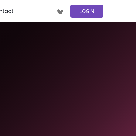
ntact
LOGIN