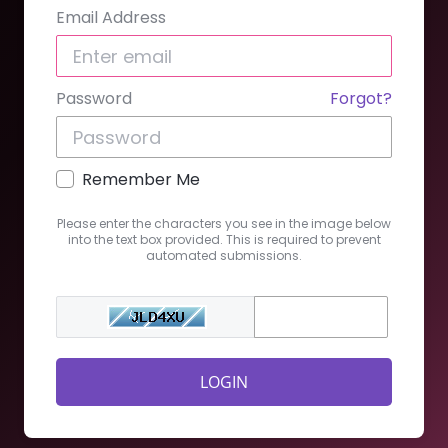
Email Address
Password
Forgot?
Remember Me
Please enter the characters you see in the image below
into the text box provided. This is required to prevent
automated submissions.