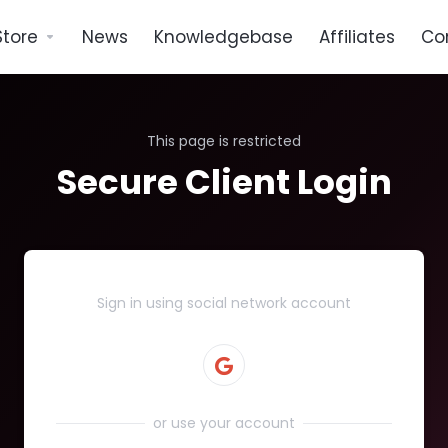
Store
News
Knowledgebase
Affiliates
Co
This page is restricted
Secure Client Login
Sign in using social network account
or use your account